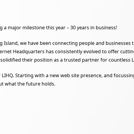
 a major milestone this year – 30 years in business!
g Island, we have been connecting people and businesses to 
Internet Headquarters has consistently evolved to offer cu
 solidified their position as a trusted partner for countless
or LIHQ. Starting with a new web site presence, and focuss
t what the future holds.