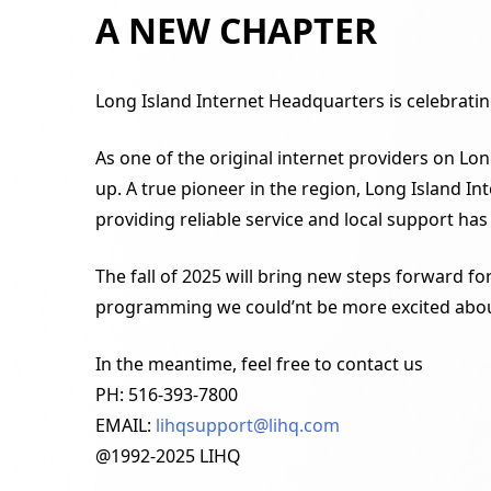
A NEW CHAPTER
Long Island Internet Headquarters is celebrating
As one of the original internet providers on Lon
up. A true pioneer in the region, Long Island 
providing reliable service and local support has
The fall of 2025 will bring new steps forward f
programming we could’nt be more excited abou
In the meantime, feel free to contact us
PH: 516-393-7800
EMAIL:
lihqsupport@lihq.com
@1992-2025 LIHQ