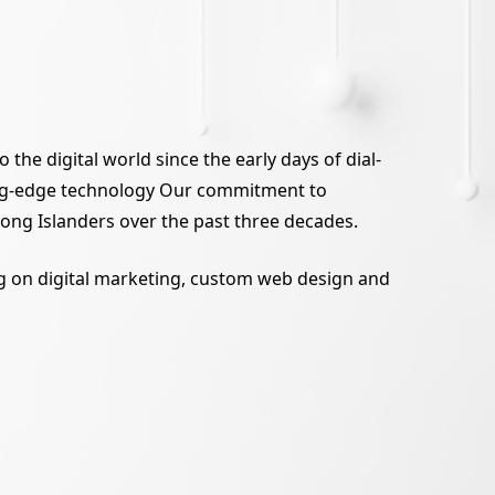
the digital world since the early days of dial-
tting-edge technology Our commitment to
 Long Islanders over the past three decades.
ing on digital marketing, custom web design and