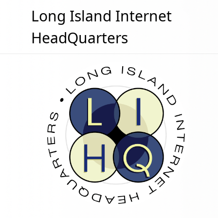
Skip
Long Island Internet
to
content
HeadQuarters